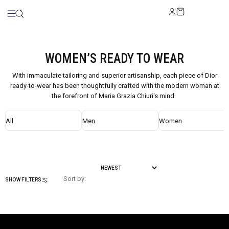
WOMEN’S READY TO WEAR
With immaculate tailoring and superior artisanship, each piece of Dior
ready-to-wear has been thoughtfully crafted with the modern woman at
the forefront of Maria Grazia Chiuri's mind.
All
Men
Women
Sort by:
SHOW FILTERS