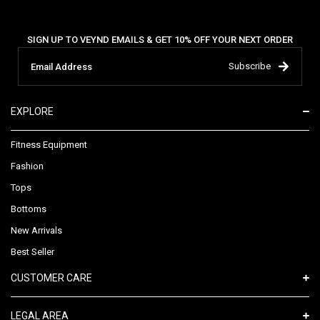
SIGN UP TO VEYND EMAILS & GET 10% OFF YOUR NEXT ORDER
Subscribe
EXPLORE
Fitness Equipment
Fashion
Tops
Bottoms
New Arrivals
Best Seller
CUSTOMER CARE
LEGAL AREA​