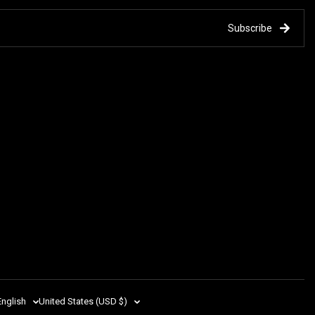
Subscribe
English
United States (USD $)