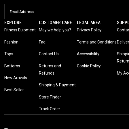
EXPLORE
CUSTOMER CARE
LEGAL AREA
SUPP
Fitness Euipment
May we help you?
Privacy Policy
Contac
Fashion
Faq
Terms and Conditions
Delive
Tops
Contact Us
Accessibility
Shippi
Retur
Bottoms
Returns and
Cookie Policy
Refunds
My Ac
New Arrivals
Shipping & Payment
Best Seller
Store Finder
Track Order