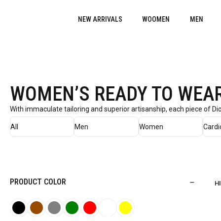
NEW ARRIVALS
WOOMEN
MEN
WOMEN’S READY TO WEA
With immaculate tailoring and superior artisanship, each piece of D
All
Men
Women
Cardi
PRODUCT COLOR
H
B
B
G
G
R
W
Y
l
r
r
r
e
h
e