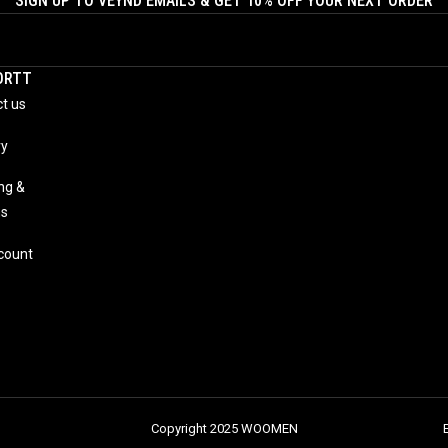
SIGN UP TO VEYND EMAILS & GET 10% OFF YOUR NEXT ORDER
ORTT
t us
ry
ng &
ns
count
Copyright 2025 WOOMEN