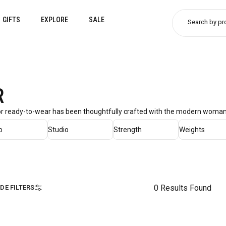
GIFTS
EXPLORE
SALE
Search by pr
R
ior ready-to-wear has been thoughtfully crafted with the modern woman 
o
Studio
Strength
Weights
0 Results Found
IDE FILTERS