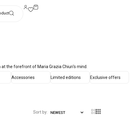
oduct
at the forefront of Maria Grazia Chiuri's mind.
Accessories
Limited editions
Exclusive offers
Sort by: