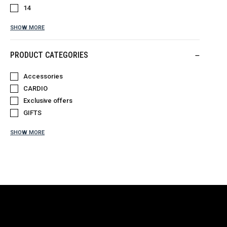
14
SHOW MORE
PRODUCT CATEGORIES
Accessories
CARDIO
Exclusive offers
GIFTS
SHOW MORE