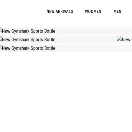
NEW ARRIVALS
WOOMEN
MEN