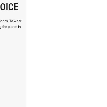
OICE
abrics. To wear
g the planet in