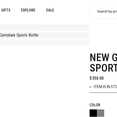
GIFTS
EXPLORE
SALE
Search by pr
NEW 
SPORT
$
350.00
ITEM IS IN ST
COLOR