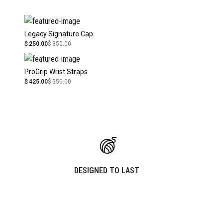
Legacy Signature Cap
$
250.00
$
350.00
ProGrip Wrist Straps
$
425.00
$
550.00
DESIGNED TO LAST