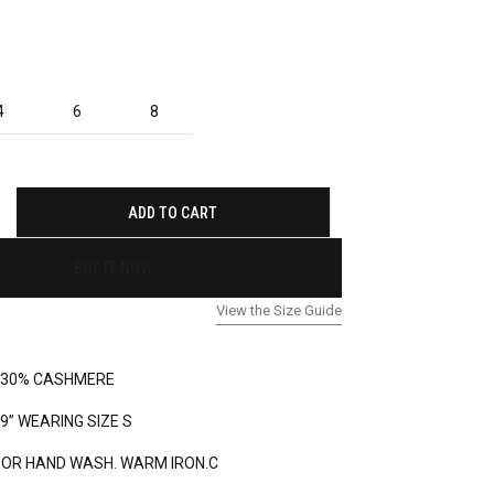
4
6
8
ADD TO CART
BUY IT NOW
View the Size Guide
 30% CASHMERE
’9” WEARING SIZE S
 OR HAND WASH. WARM IRON.C