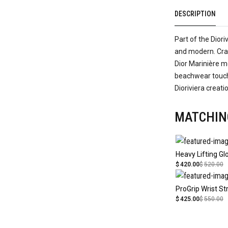
DESCRIPTION
Part of the Diori
and modern. Craf
Dior Marinière mo
beachwear touch.
Dioriviera creati
MATCHIN
Heavy Lifting Gl
$
420.00
$
520.00
ProGrip Wrist St
$
425.00
$
550.00