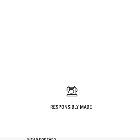
WARDROBE UPDATE
PAIRS WELL WITH
RESPONSIBLY MADE