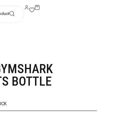
oduct
GYMSHARK
S BOTTLE
OCK