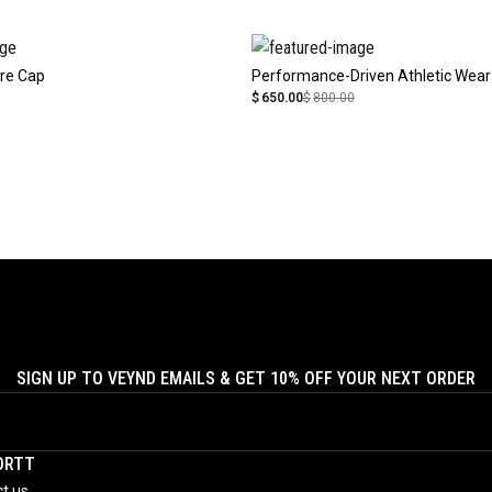
re Cap
Performance-Driven Athletic Wear
$
650.00
$
800.00
SIGN UP TO VEYND EMAILS & GET 10% OFF YOUR NEXT ORDER
ORTT
t us