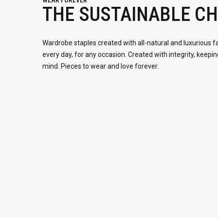
WEAR FOREVER
THE SUSTAINABLE CH
Wardrobe staples created with all-natural and luxurious f
every day, for any occasion. Created with integrity, keepin
mind. Pieces to wear and love forever.