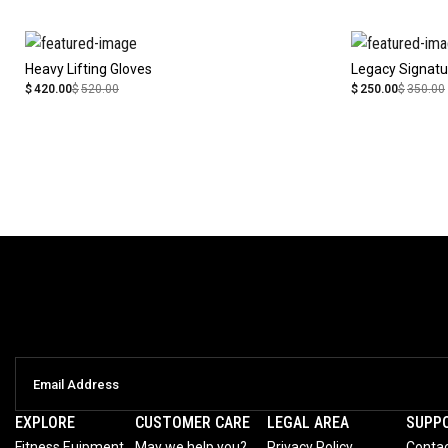
Heavy Lifting Gloves
Legacy Signatu
$
420.00
$
520.00
$
250.00
$
350.00
EXPLORE
CUSTOMER CARE
LEGAL AREA
SUPP
Fitness Euipment
May we help you?
Privacy Policy
Contac