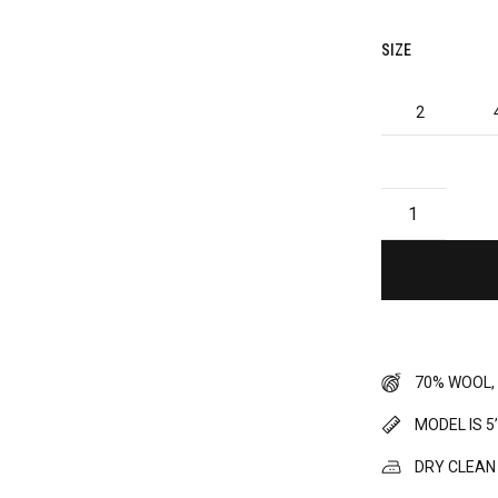
SIZE
2
70% WOOL,
MODEL IS 5
DRY CLEAN