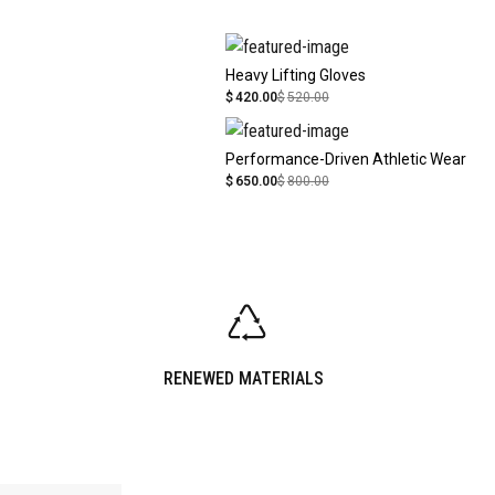
Heavy Lifting Gloves
$
420.00
$
520.00
Performance-Driven Athletic Wear
$
650.00
$
800.00
RENEWED MATERIALS