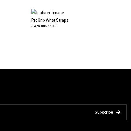
ProGrip Wrist Straps
$
425.00
$
550.00
Subscribe