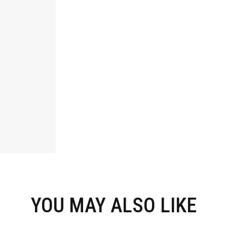
YOU MAY ALSO LIKE