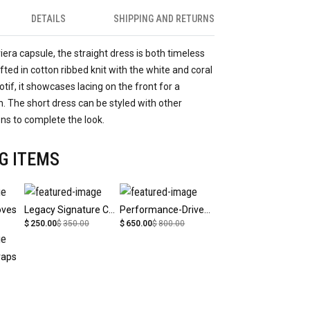
DETAILS
SHIPPING AND RETURNS
viera capsule, the straight dress is both timeless
ted in cotton ribbed knit with the white and coral
tif, it showcases lacing on the front for a
 The short dress can be styled with other
ons to complete the look.
G ITEMS
oves
Legacy Signature Cap
Performance-Driven Athletic Wear
$
250.00
$
350.00
$
650.00
$
800.00
raps