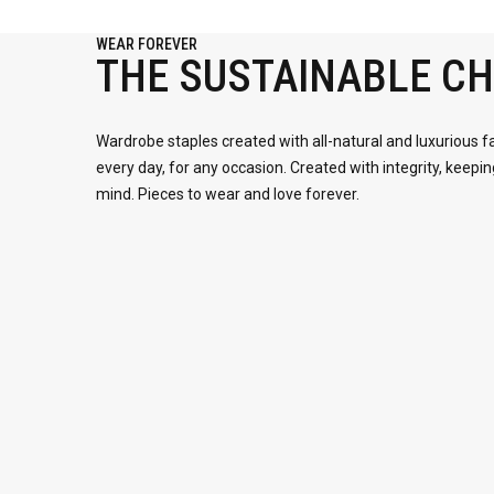
WEAR FOREVER
THE SUSTAINABLE CH
Wardrobe staples created with all-natural and luxurious f
every day, for any occasion. Created with integrity, keepin
mind. Pieces to wear and love forever.