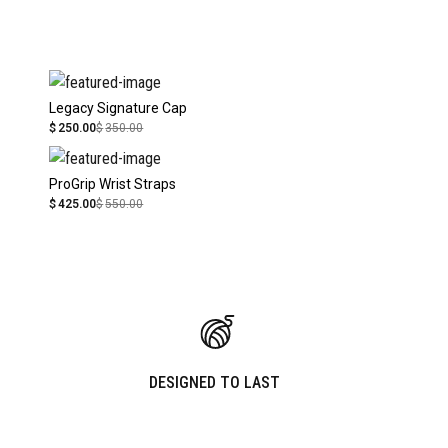
Legacy Signature Cap
$
250.00
$
350.00
ProGrip Wrist Straps
$
425.00
$
550.00
DESIGNED TO LAST