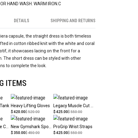
 OR HAND WASH. WARM IRON.C
DETAILS
SHIPPING AND RETURNS
viera capsule, the straight dress is both timeless
ted in cotton ribbed knit with the white and coral
tif, it showcases lacing on the front for a
 The short dress can be styled with other
ons to complete the look.
G ITEMS
 Tank
Heavy Lifting Gloves
Legacy Muscle Cut Tank
$
420.00
$
520.00
$
425.00
$
550.00
Legacy Signature Cap
New Gymshark Sports Bottle
ProGrip Wrist Straps
$
350.00
$
450.00
$
425.00
$
550.00