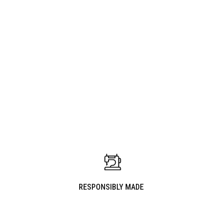
WARDROBE UPDATE
PAIRS WELL WITH
RESPONSIBLY MADE