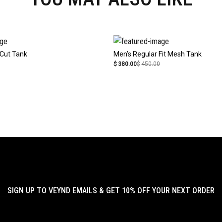
Cut Tank
Men’s Regular Fit Mesh Tank
$
380.00
$
450.00
SIGN UP TO VEYND EMAILS & GET 10% OFF YOUR NEXT ORDER