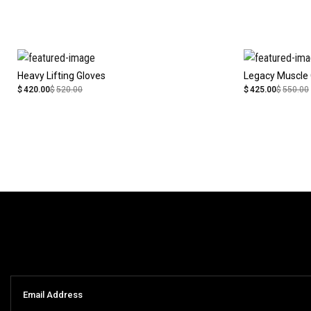
Heavy Lifting Gloves
Legacy Muscle 
$
420.00
$
520.00
$
425.00
$
550.00