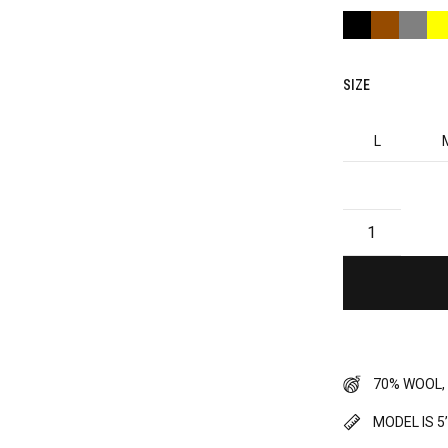
SIZE
L
70% WOOL,
MODEL IS 5