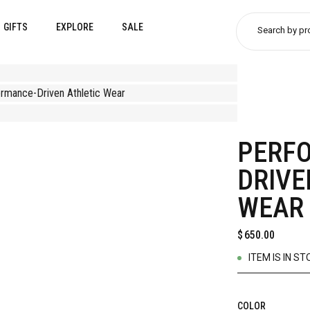
GIFTS
EXPLORE
SALE
Search by pr
PERF
DRIVE
WEAR
$
650.00
ITEM IS IN ST
COLOR