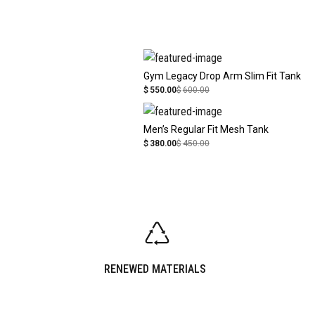
Gym Legacy Drop Arm Slim Fit Tank
$
550.00
$
600.00
Men’s Regular Fit Mesh Tank
$
380.00
$
450.00
RENEWED MATERIALS