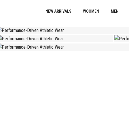
NEW ARRIVALS
WOOMEN
MEN