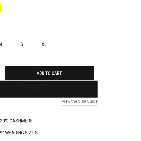
M
S
XL
ADD TO CART
BUY IT NOW
View the Size Guide
 30% CASHMERE
’9” WEARING SIZE S