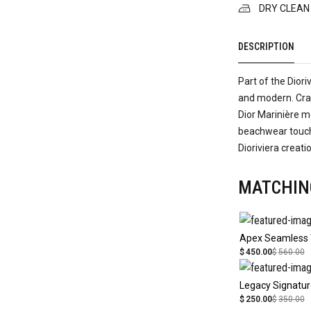
DRY CLEAN
DESCRIPTION
Part of the Diori
and modern. Craf
Dior Marinière mo
beachwear touch.
Dioriviera creati
MATCHIN
Apex Seamless
$
450.00
$
560.00
$
250.00
$
350.00