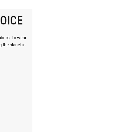
OICE
abrics. To wear
g the planet in