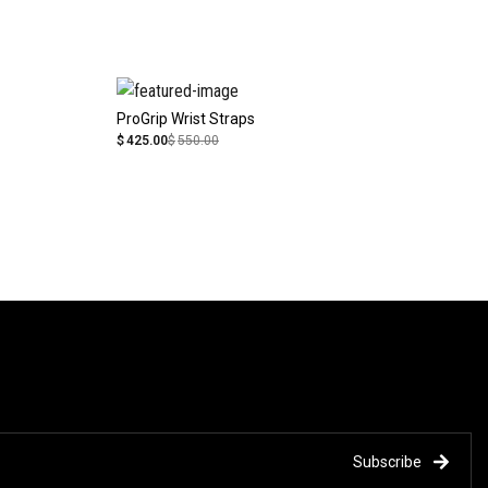
ProGrip Wrist Straps
$
425.00
$
550.00
Subscribe