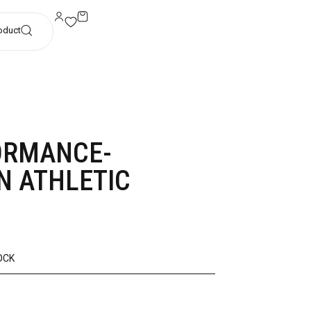
oduct
ORMANCE-
N ATHLETIC
OCK