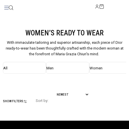
WOMEN’S READY TO WEAR
With immaculate tailoring and superior artisanship, each piece of Dior
ready-to-wear has been thoughtfully crafted with the modern woman at
the forefront of Maria Grazia Chiuri's mind.
All
Men
Women
Sort by:
SHOW FILTERS