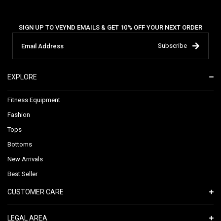
SIGN UP TO VEYND EMAILS & GET 10% OFF YOUR NEXT ORDER
Subscribe
EXPLORE
Fitness Equipment
Fashion
Tops
Bottoms
New Arrivals
Best Seller
CUSTOMER CARE
LEGAL AREA​